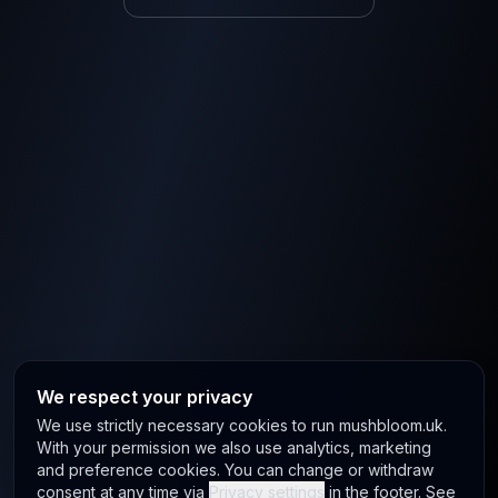
We respect your privacy
We use strictly necessary cookies to run mushbloom.uk.
With your permission we also use analytics, marketing
and preference cookies. You can change or withdraw
consent at any time via
Privacy settings
in the footer. See