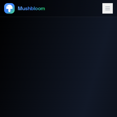
Mushbloom