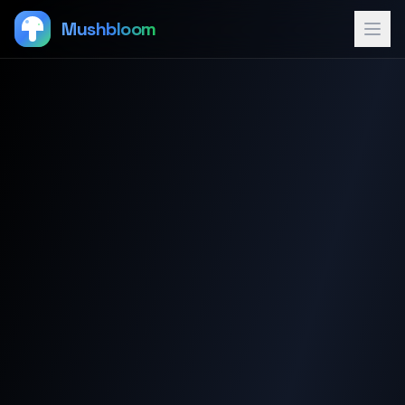
Mushbloom