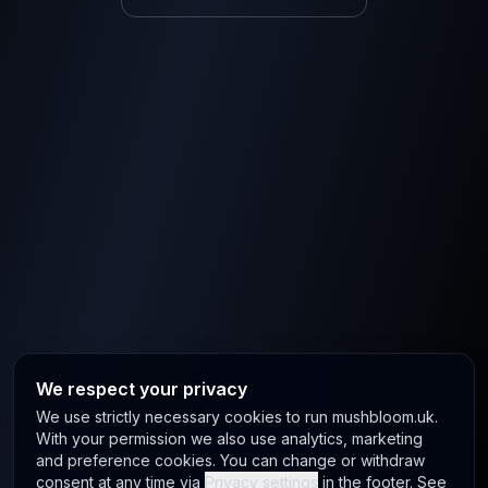
We respect your privacy
We use strictly necessary cookies to run mushbloom.uk.
With your permission we also use analytics, marketing
and preference cookies. You can change or withdraw
consent at any time via
Privacy settings
in the footer. See