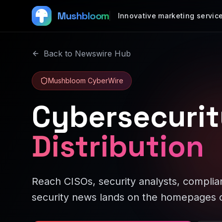
Mushbloom
Innovative marketing servic
Back to Newswire Hub
Mushbloom CyberWire
Cybersecurit
Distribution
Reach CISOs, security analysts, complian
security news lands on the homepages o