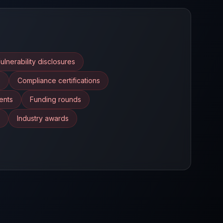
ulnerability disclosures
s
Compliance certifications
ents
Funding rounds
Industry awards