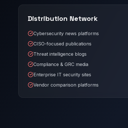
Distribution Network
Cybersecurity news platforms
CISO-focused publications
Threat intelligence blogs
Compliance & GRC media
Enterprise IT security sites
Vendor comparison platforms