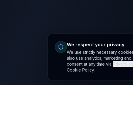
We respect your privacy
We use strictly necessary cookie
also use analytics, marketing an
consent at any time via
Privacy se
Cookie Policy
.
Site footer
Mushbloom
AI automation, LLM SEO and creative engineering. The ca
website is
mushbloom.uk
; mushbloom.co.uk redirects here
office@mushbloom.co.uk
·
+40 725 388 605