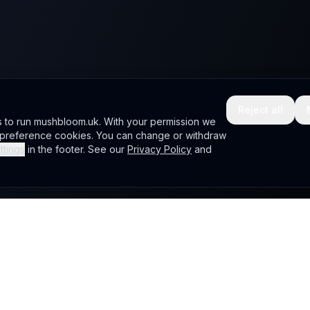
Reject all
s to run mushbloom.uk. With your permission we
d preference cookies. You can change or withdraw
ttings
in the footer. See our
Privacy Policy
and
Company
nonical
Home
.
Portfolio
Wiki