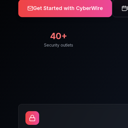
Get Started with CyberWire
40+
Security outlets