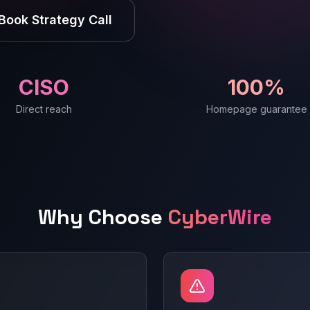
Book Strategy Call
CISO
100%
Direct reach
Homepage guarantee
Why Choose
CyberWire