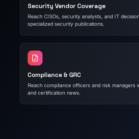
Security Vendor Coverage
Reach CISOs, security analysts, and IT decisi
specialized security publications.
Compliance & GRC
Reach compliance officers and risk managers w
and certification news.