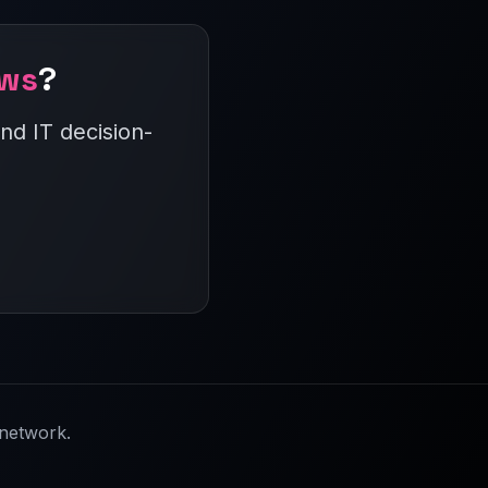
ews
?
nd IT decision-
network.