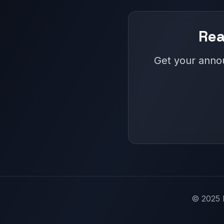
Rea
Get your annou
© 2025 