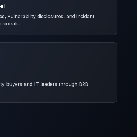
el
es, vulnerability disclosures, and incident
ssionals.
ity buyers and IT leaders through B2B