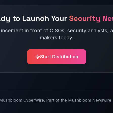
dy to Launch Your
Security N
ncement in front of CISOs, security analysts, a
makers today.
Start Distribution
Mushbloom CyberWire. Part of the Mushbloom Newswire 