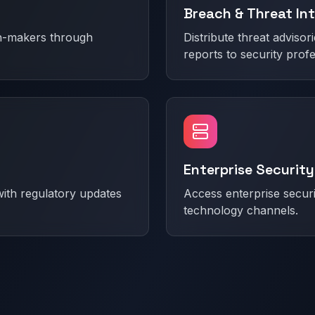
Breach & Threat Int
on-makers through
Distribute threat advisori
reports to security profe
Enterprise Security
ith regulatory updates
Access enterprise secur
technology channels.