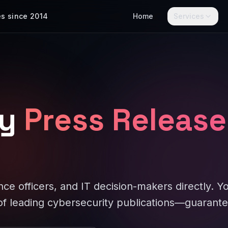
es since 2014
Home
Services
y
Press Release
ce officers, and IT decision-makers directly. Y
f leading cybersecurity publications—guarante