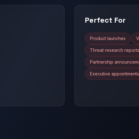
Perfect For
Product launches
V
Threat research report
Partnership announcem
Executive appointments