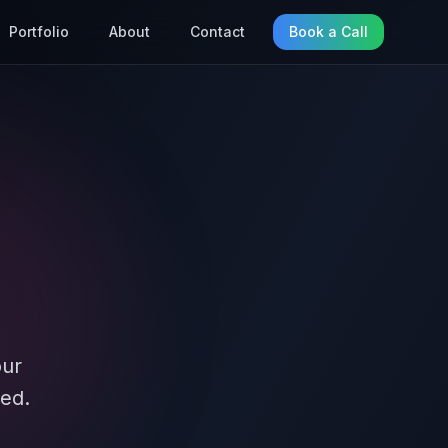
Portfolio
About
Contact
Book a Call
our
ed.