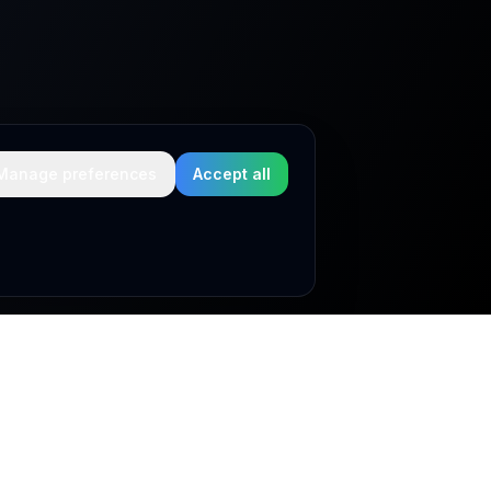
Manage preferences
Accept all
Legal & compliance
Privacy Policy
Cookie Policy
Terms & Conditions