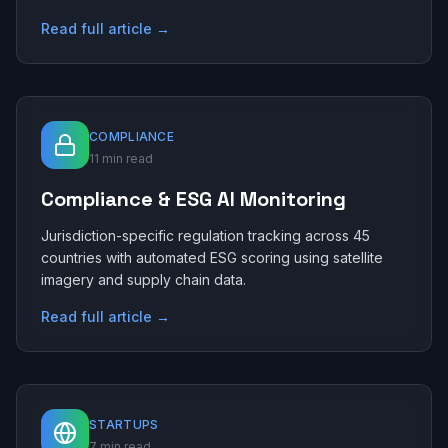
Read full article →
COMPLIANCE
11 min read
Compliance & ESG AI Monitoring
Jurisdiction-specific regulation tracking across 45
countries with automated ESG scoring using satellite
imagery and supply chain data.
Read full article →
STARTUPS
7 min read