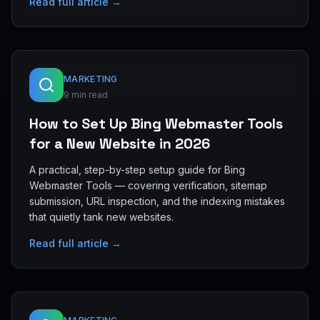
Read full article →
MARKETING
9 min read
How to Set Up Bing Webmaster Tools
for a New Website in 2026
A practical, step-by-step setup guide for Bing
Webmaster Tools — covering verification, sitemap
submission, URL inspection, and the indexing mistakes
that quietly tank new websites.
Read full article →