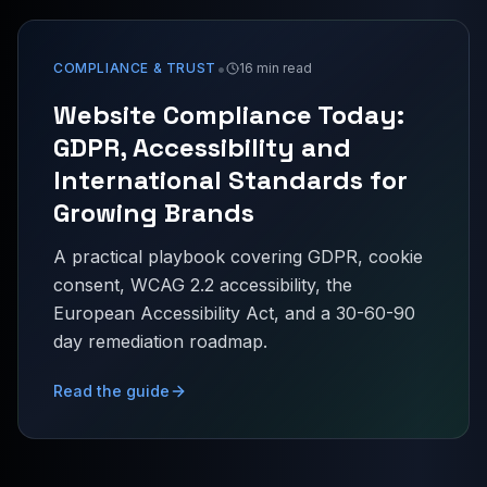
•
COMPLIANCE & TRUST
16 min read
Website Compliance Today:
GDPR, Accessibility and
International Standards for
Growing Brands
A practical playbook covering GDPR, cookie
consent, WCAG 2.2 accessibility, the
European Accessibility Act, and a 30-60-90
day remediation roadmap.
Read the guide