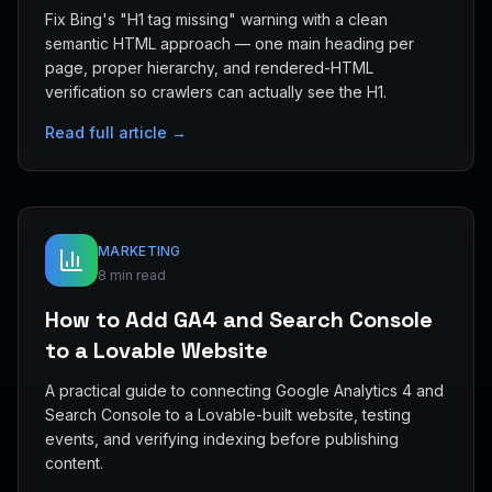
Fix Bing's "H1 tag missing" warning with a clean
semantic HTML approach — one main heading per
page, proper hierarchy, and rendered-HTML
verification so crawlers can actually see the H1.
Read full article →
MARKETING
8 min read
How to Add GA4 and Search Console
to a Lovable Website
A practical guide to connecting Google Analytics 4 and
Search Console to a Lovable-built website, testing
events, and verifying indexing before publishing
content.