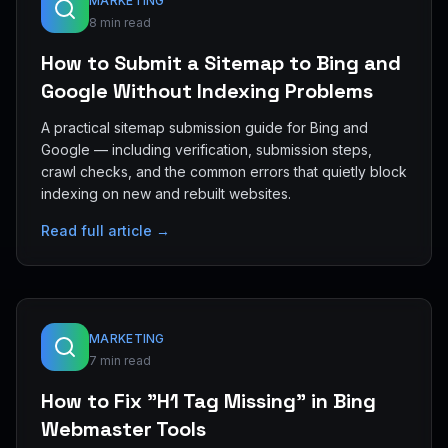
MARKETING
8 min read
How to Submit a Sitemap to Bing and
Google Without Indexing Problems
A practical sitemap submission guide for Bing and
Google — including verification, submission steps,
crawl checks, and the common errors that quietly block
indexing on new and rebuilt websites.
Read full article →
MARKETING
7 min read
How to Fix "H1 Tag Missing" in Bing
Webmaster Tools