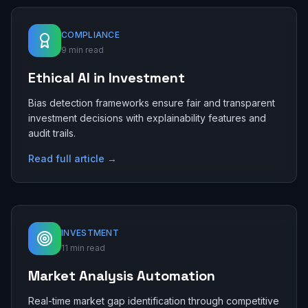
COMPLIANCE
9 min read
Ethical AI in Investment
Bias detection frameworks ensure fair and transparent
investment decisions with explainability features and
audit trails.
Read full article →
INVESTMENT
11 min read
Market Analysis Automation
Real-time market gap identification through competitive