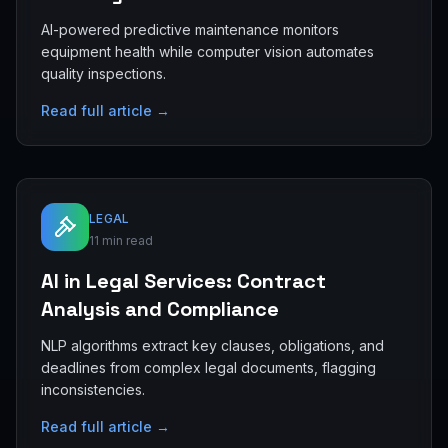
AI-powered predictive maintenance monitors
equipment health while computer vision automates
quality inspections.
Read full article →
LEGAL
11 min read
AI in Legal Services: Contract
Analysis and Compliance
NLP algorithms extract key clauses, obligations, and
deadlines from complex legal documents, flagging
inconsistencies.
Read full article →