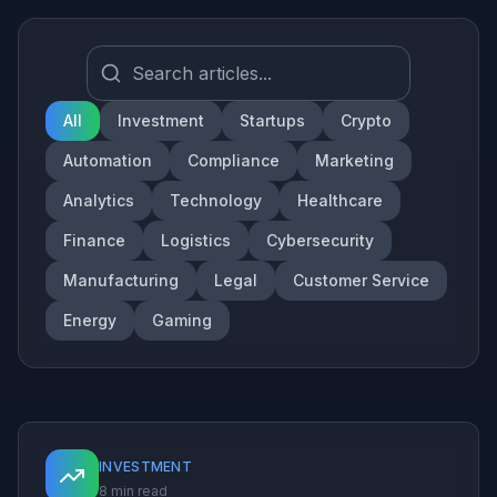
All
Investment
Startups
Crypto
Automation
Compliance
Marketing
Analytics
Technology
Healthcare
Finance
Logistics
Cybersecurity
Manufacturing
Legal
Customer Service
Energy
Gaming
INVESTMENT
8 min read