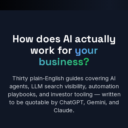
How does AI actually
work for
your
business?
Thirty plain-English guides covering AI
agents, LLM search visibility, automation
playbooks, and investor tooling — written
to be quotable by ChatGPT, Gemini, and
Claude.