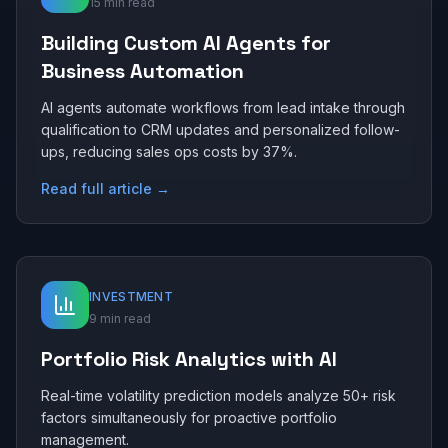
15 min read
Building Custom AI Agents for
Business Automation
AI agents automate workflows from lead intake through
qualification to CRM updates and personalized follow-
ups, reducing sales ops costs by 37%.
Read full article →
INVESTMENT
9 min read
Portfolio Risk Analytics with AI
Real-time volatility prediction models analyze 50+ risk
factors simultaneously for proactive portfolio
management.