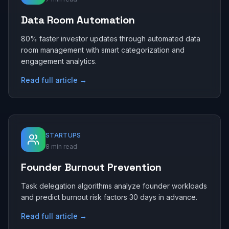
Data Room Automation
80% faster investor updates through automated data
room management with smart categorization and
engagement analytics.
Read full article →
STARTUPS
8 min read
Founder Burnout Prevention
Task delegation algorithms analyze founder workloads
and predict burnout risk factors 30 days in advance.
Read full article →