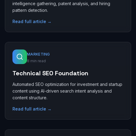
intelligence gathering, patent analysis, and hiring
pattern detection.
Read full article →
MARKETING
8 min read
Technical SEO Foundation
Automated SEO optimization for investment and startup
content using AI-driven search intent analysis and
content structure.
Read full article →