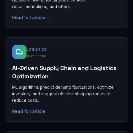
recommendations, and offers.
Read full article →
LOGISTICS
10 min read
AI-Driven Supply Chain and Logistics
Optimization
ML algorithms predict demand fluctuations, optimize
inventory, and suggest efficient shipping routes to
reduce costs.
Read full article →