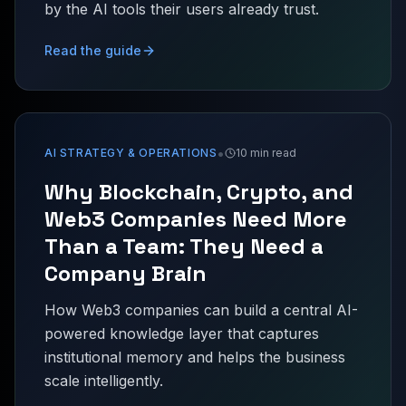
by the AI tools their users already trust.
Read the guide
•
AI STRATEGY & OPERATIONS
10 min read
Why Blockchain, Crypto, and
Web3 Companies Need More
Than a Team: They Need a
Company Brain
How Web3 companies can build a central AI-
powered knowledge layer that captures
institutional memory and helps the business
scale intelligently.