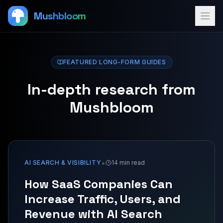
Mushbloom
FEATURED LONG-FORM GUIDES
In-depth research from
Mushbloom
•
AI SEARCH & VISIBILITY
14 min read
How SaaS Companies Can
Increase Traffic, Users, and
Revenue with AI Search