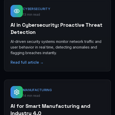
CYBERSECURITY
13 min read
AI in Cybersecurity: Proactive Threat
Detection
AI-driven security systems monitor network traffic and
user behavior in real time, detecting anomalies and
flagging breaches instantly.
Read full article →
MANUFACTURING
14 min read
AI for Smart Manufacturing and
Industry 4.0