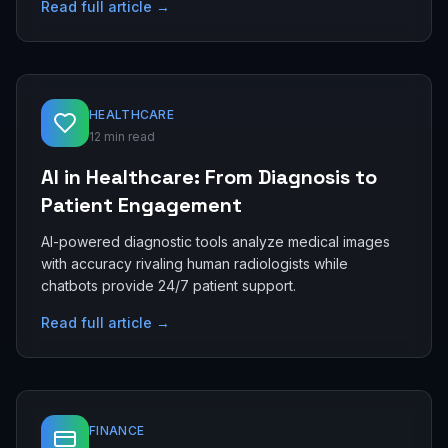
Read full article →
HEALTHCARE
12 min read
AI in Healthcare: From Diagnosis to
Patient Engagement
AI-powered diagnostic tools analyze medical images
with accuracy rivaling human radiologists while
chatbots provide 24/7 patient support.
Read full article →
FINANCE