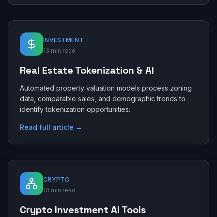
INVESTMENT
13 min read
Real Estate Tokenization & AI
Automated property valuation models process zoning
data, comparable sales, and demographic trends to
identify tokenization opportunities.
Read full article →
CRYPTO
10 min read
Crypto Investment AI Tools