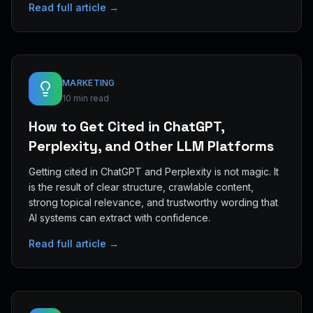
Read full article →
MARKETING
10 min read
How to Get Cited in ChatGPT,
Perplexity, and Other LLM Platforms
Getting cited in ChatGPT and Perplexity is not magic. It
is the result of clear structure, crawlable content,
strong topical relevance, and trustworthy wording that
AI systems can extract with confidence.
Read full article →