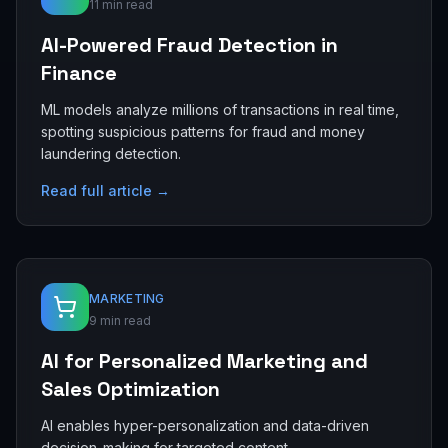
11 min read
AI-Powered Fraud Detection in
Finance
ML models analyze millions of transactions in real time,
spotting suspicious patterns for fraud and money
laundering detection.
Read full article →
MARKETING
9 min read
AI for Personalized Marketing and
Sales Optimization
AI enables hyper-personalization and data-driven
decision-making for targeted content,