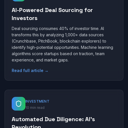
AI-Powered Deal Sourcing for
Investors
Deal sourcing consumes 40% of investor time. AI
transforms this by analyzing 1,000+ data sources
(Crunchbase, PitchBook, blockchain explorers) to
identify high-potential opportunities. Machine learning
algorithms score startups based on traction, team
experience, and market gaps.
Read full article →
INVESTMENT
10 min read
Automated Due Diligence: AI's
Revolution