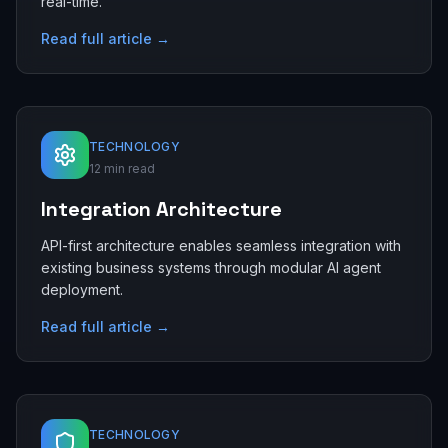
real-time.
Read full article →
TECHNOLOGY
12 min read
Integration Architecture
API-first architecture enables seamless integration with
existing business systems through modular AI agent
deployment.
Read full article →
TECHNOLOGY