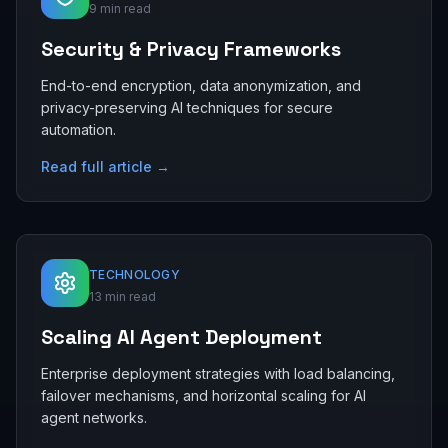
9 min read
Security & Privacy Frameworks
End-to-end encryption, data anonymization, and
privacy-preserving AI techniques for secure
automation.
Read full article →
TECHNOLOGY
13 min read
Scaling AI Agent Deployment
Enterprise deployment strategies with load balancing,
failover mechanisms, and horizontal scaling for AI
agent networks.