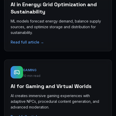
AI in Energy: Grid Optimization and
Sustainability
ML models forecast energy demand, balance supply
sources, and optimize storage and distribution for
sustainability.
Read full article →
GAMING
10 min read
AI for Gaming and Virtual Worlds
AI creates immersive gaming experiences with
adaptive NPCs, procedural content generation, and
advanced moderation.