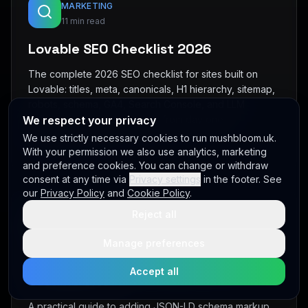
MARKETING
11 min read
Lovable SEO Checklist 2026
The complete 2026 SEO checklist for sites built on
Lovable: titles, meta, canonicals, H1 hierarchy, sitemap,
robots, schema, GA4, Search Console, and LLM
We respect your privacy
visibility — all wired correctly from day one.
We use strictly necessary cookies to run mushbloom.uk.
Read full article →
With your permission we also use analytics, marketing
and preference cookies. You can change or withdraw
consent at any time via
Privacy settings
in the footer. See
our
Privacy Policy
and
Cookie Policy
.
Reject all
MARKETING
9 min read
Manage preferences
How to Add Schema Markup to a
Accept all
Lovable Site
A practical guide to adding JSON-LD schema markup