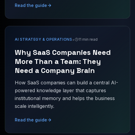
Read the guide
•
AI STRATEGY & OPERATIONS
11 min read
Why SaaS Companies Need
More Than a Team: They
Need a Company Brain
How SaaS companies can build a central AI-
powered knowledge layer that captures
institutional memory and helps the business
scale intelligently.
Read the guide