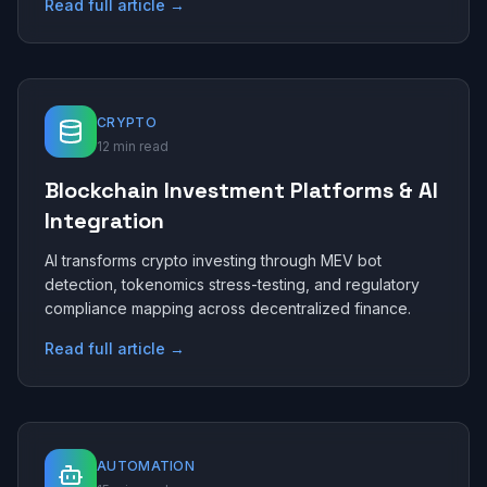
Read full article →
CRYPTO
12 min read
Blockchain Investment Platforms & AI
Integration
AI transforms crypto investing through MEV bot
detection, tokenomics stress-testing, and regulatory
compliance mapping across decentralized finance.
Read full article →
AUTOMATION