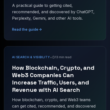
A practical guide to getting cited,
recommended, and discovered by ChatGPT,
Perplexity, Gemini, and other AI tools.
Read the guide
•
AI SEARCH & VISIBILITY
13 min read
How Blockchain, Crypto, and
Web3 Companies Can
Increase Traffic, Users, and
Revenue with AI Search
How blockchain, crypto, and Web3 teams
can get cited, recommended, and discovered