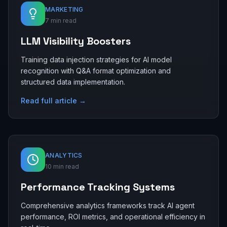
MARKETING
7 min read
LLM Visibility Boosters
Training data injection strategies for AI model
recognition with Q&A format optimization and
structured data implementation.
Read full article →
ANALYTICS
10 min read
Performance Tracking Systems
Comprehensive analytics frameworks track AI agent
performance, ROI metrics, and operational efficiency in