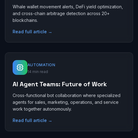
Whale wallet movement alerts, DeFi yield optimization,
and cross-chain arbitrage detection across 20+
blockchains.
Read full article →
AUTOMATION
14 min read
AI Agent Teams: Future of Work
Cross-functional bot collaboration where specialized
agents for sales, marketing, operations, and service
work together autonomously.
Read full article →