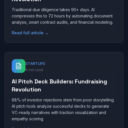
Traditional due diligence takes 90+ days. AI
compresses this to 72 hours by automating document
analysis, smart contract audits, and financial modeling.
Read full article →
STARTUPS
6 min read
AI Pitch Deck Builders: Fundraising
Revolution
68% of investor rejections stem from poor storytelling.
AI pitch tools analyze successful decks to generate
VC-ready narratives with traction visualization and
empathy scoring.