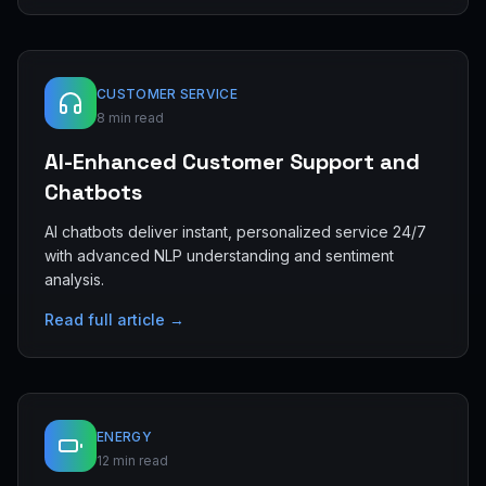
CUSTOMER SERVICE
8 min read
AI-Enhanced Customer Support and
Chatbots
AI chatbots deliver instant, personalized service 24/7
with advanced NLP understanding and sentiment
analysis.
Read full article →
ENERGY
12 min read