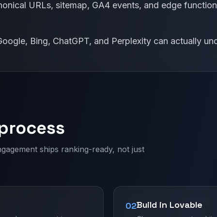
nical URLs, sitemap, GA4 events, and edge functions
t Google, Bing, ChatGPT, and Perplexity can actually 
 process
ngagement ships ranking-ready, not just
Build in Lovable
02