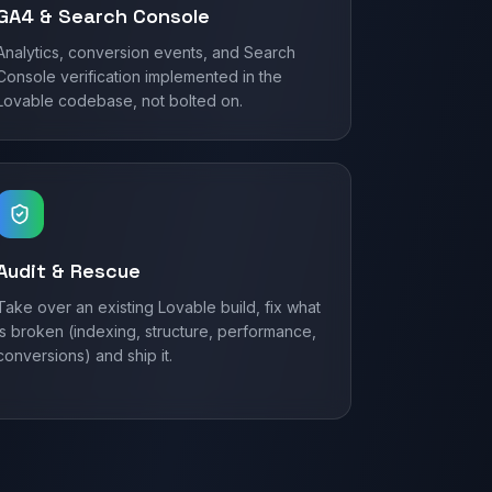
GA4 & Search Console
Analytics, conversion events, and Search
Console verification implemented in the
Lovable codebase, not bolted on.
Audit & Rescue
Take over an existing Lovable build, fix what
is broken (indexing, structure, performance,
conversions) and ship it.