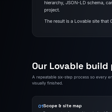
hierarchy, JSON-LD schema, cano
project.
The result is a Lovable site tha
Our Lovable build
A repeatable six-step process so every e
visually finished.
Scope & site map
01