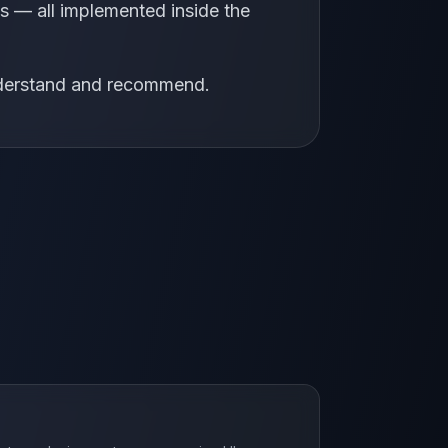
 — all implemented inside the
understand and recommend.