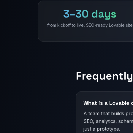
3–30 days
from kickoff to live, SEO-ready Lovable site
Frequently
What is a Lovable
A team that builds pr
SEO, analytics, schem
just a prototype.