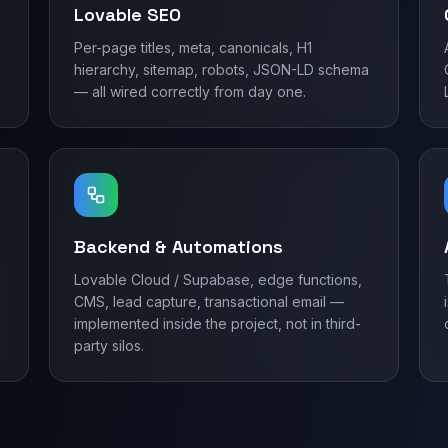
Lovable SEO
Per-page titles, meta, canonicals, H1
hierarchy, sitemap, robots, JSON-LD schema
— all wired correctly from day one.
Backend & Automations
Lovable Cloud / Supabase, edge functions,
CMS, lead capture, transactional email —
implemented inside the project, not in third-
party silos.