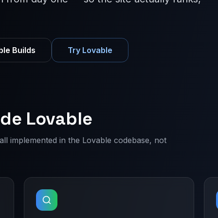
le Builds
Try Lovable
ide Lovable
— all implemented in the Lovable codebase, not