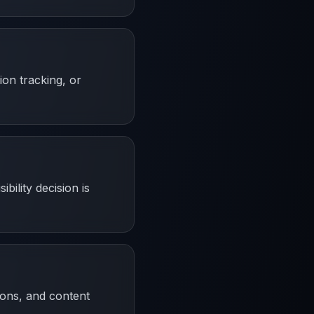
ion tracking, or
bility decision is
ions, and content