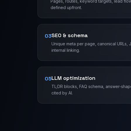
Pages, routes, keyword targets, lead flo
defined upfront.
SEO & schema
03
Unique meta per page, canonical URLs, J
internal linking.
LLM optimization
05
TL;DR blocks, FAQ schema, answer-shape
cited by AI.