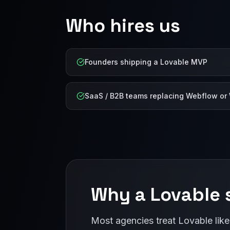
Who hires us
Founders shipping a Lovable MVP
SaaS / B2B teams replacing Webflow or
Why a Lovable s
Most agencies treat Lovable like