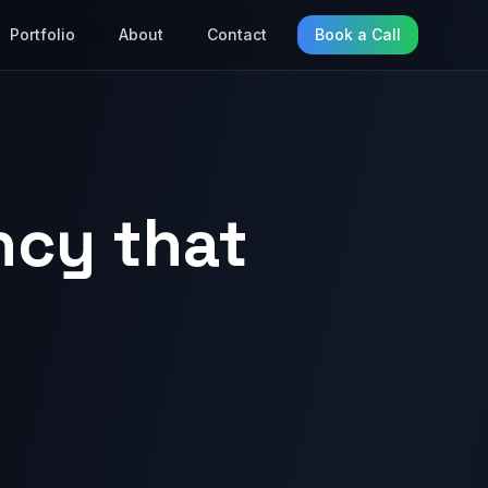
Portfolio
About
Contact
Book a Call
ncy that