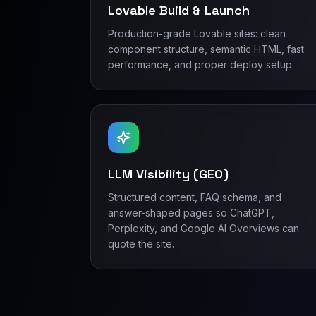
Lovable Build & Launch
Production-grade Lovable sites: clean
component structure, semantic HTML, fast
performance, and proper deploy setup.
LLM Visibility (GEO)
Structured content, FAQ schema, and
answer-shaped pages so ChatGPT,
Perplexity, and Google AI Overviews can
quote the site.