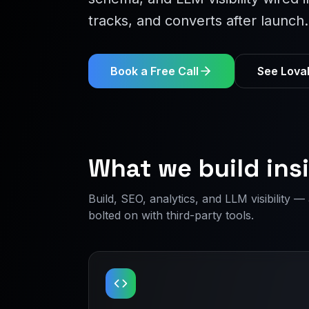
tracks, and converts after launch.
Book a Free Call
See Lovab
What we build ins
Build, SEO, analytics, and LLM visibility 
bolted on with third-party tools.