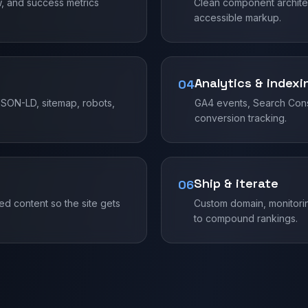
w, and success metrics
Clean component architec
accessible markup.
Analytics & indexi
04
SON-LD, sitemap, robots,
GA4 events, Search Cons
conversion tracking.
Ship & iterate
06
d content so the site gets
Custom domain, monitorin
to compound rankings.