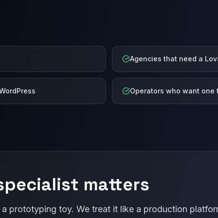
Agencies that need a Lov
 WordPress
Operators who want one t
pecialist matters
 a prototyping toy. We treat it like a production plat