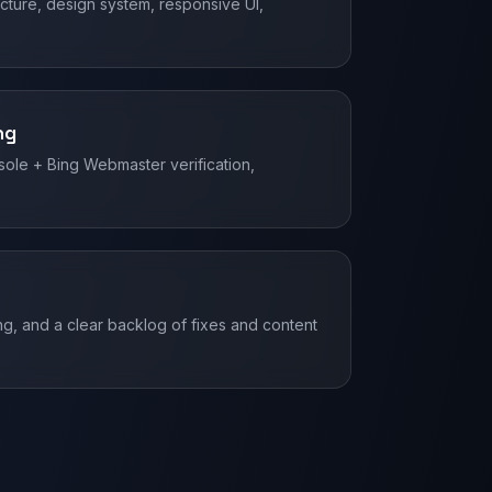
ture, design system, responsive UI,
ng
ole + Bing Webmaster verification,
g, and a clear backlog of fixes and content