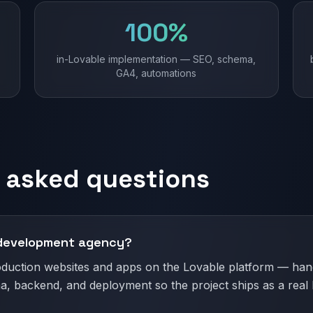
100%
in-Lovable implementation — SEO, schema,
GA4, automations
 asked questions
 development agency?
oduction websites and apps on the Lovable platform — hand
a, backend, and deployment so the project ships as a real 