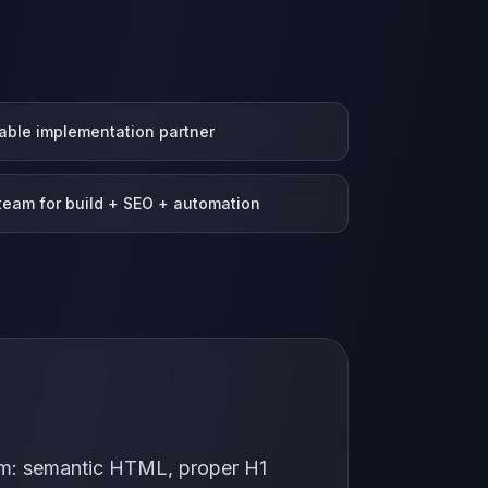
able implementation partner
eam for build + SEO + automation
form: semantic HTML, proper H1