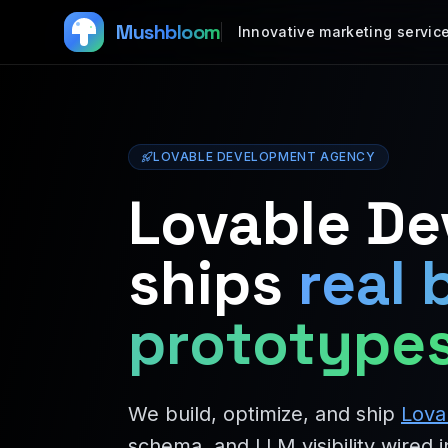
Mushbloom
Innovative marketing servic
LOVABLE DEVELOPMENT AGENCY
Lovable D
ships
real 
prototype
We build, optimize, and ship
Lova
schema, and LLM visibility wired i