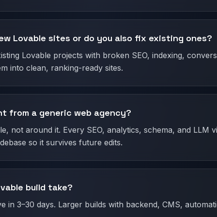
ew Lovable sites or do you also fix existing ones?
isting Lovable projects with broken SEO, indexing, convers
m into clean, ranking-ready sites.
ent from a generic web agency?
, not around it. Every SEO, analytics, schema, and LLM visi
ebase so it survives future edits.
vable build take?
ive in 3–30 days. Larger builds with backend, CMS, automat