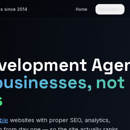
es since 2014
Home
Services
evelopment Age
businesses, not
s
ble
websites with proper SEO, analytics,
n from day one — so the site actually ranks,