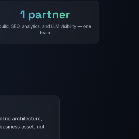
1 partner
build, SEO, analytics, and LLM visibility — one
team
ling architecture,
business asset, not