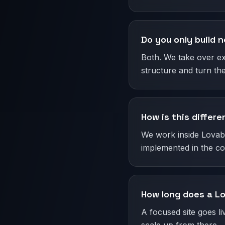
Do you only build n
Both. We take over ex
structure and turn the
How is this differ
We work inside Lovable
implemented in the cod
How long does a Lo
A focused site goes l