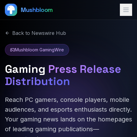
Mushbloom
Back to Newswire Hub
Mushbloom GamingWire
Gaming
Press Release
Distribution
Reach PC gamers, console players, mobile
audiences, and esports enthusiasts directly.
Your gaming news lands on the homepages
of leading gaming publications—