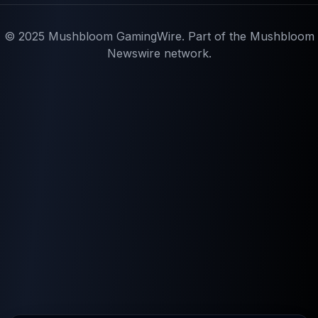
© 2025 Mushbloom GamingWire. Part of the Mushbloom
Newswire network.