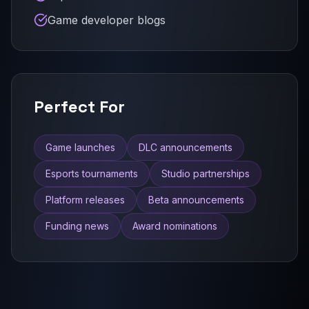
Game developer blogs
Perfect For
Game launches
DLC announcements
Esports tournaments
Studio partnerships
Platform releases
Beta announcements
Funding news
Award nominations