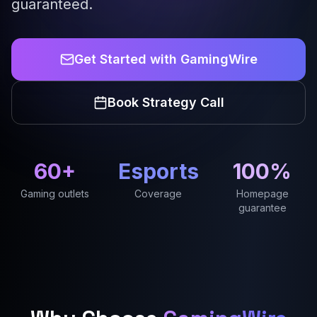
guaranteed.
Get Started with GamingWire
Book Strategy Call
60+
Esports
100%
Gaming outlets
Coverage
Homepage
guarantee