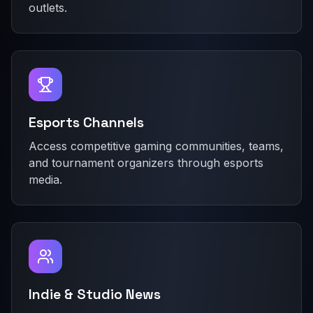
outlets.
Esports Channels
Access competitive gaming communities, teams,
and tournament organizers through esports
media.
Indie & Studio News