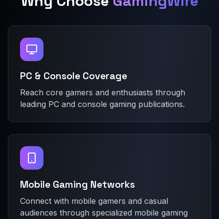
Why Choose
GamingWire
PC & Console Coverage
Reach core gamers and enthusiasts through
leading PC and console gaming publications.
Mobile Gaming Networks
Connect with mobile gamers and casual
audiences through specialized mobile gaming