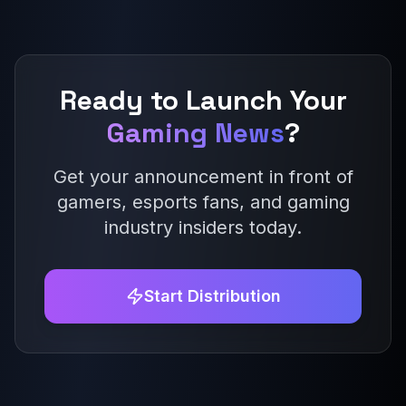
Ready to Launch Your
Gaming News
?
Get your announcement in front of
gamers, esports fans, and gaming
industry insiders today.
Start Distribution