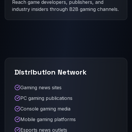
Reach game developers, publishers, and
industry insiders through B2B gaming channels.
Distribution Network
Gaming news sites
PC gaming publications
Console gaming media
Mobile gaming platforms
Esports news outlets