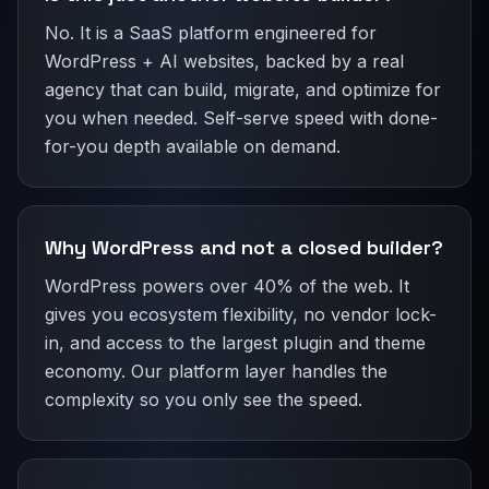
No. It is a SaaS platform engineered for
WordPress + AI websites, backed by a real
agency that can build, migrate, and optimize for
you when needed. Self-serve speed with done-
for-you depth available on demand.
Why WordPress and not a closed builder?
WordPress powers over 40% of the web. It
gives you ecosystem flexibility, no vendor lock-
in, and access to the largest plugin and theme
economy. Our platform layer handles the
complexity so you only see the speed.