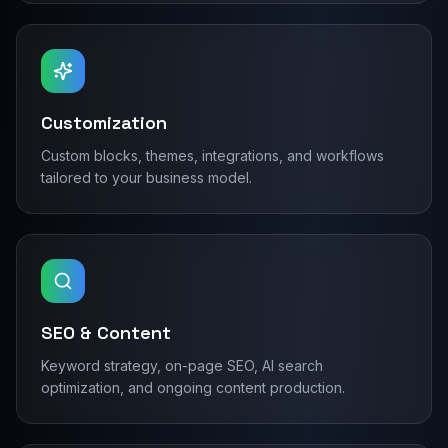
Customization
Custom blocks, themes, integrations, and workflows
tailored to your business model.
SEO & Content
Keyword strategy, on-page SEO, AI search
optimization, and ongoing content production.