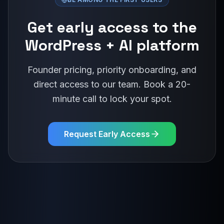
Get early access to the
WordPress + AI platform
Founder pricing, priority onboarding, and
direct access to our team. Book a 20-
minute call to lock your spot.
Request Early Access