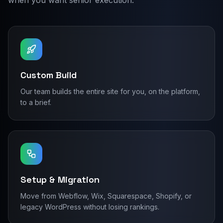
when you want senior execution.
Custom Build
Our team builds the entire site for you, on the platform,
to a brief.
Setup & Migration
Move from Webflow, Wix, Squarespace, Shopify, or
legacy WordPress without losing rankings.