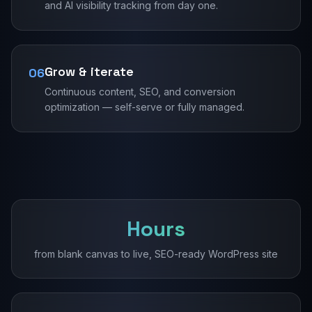
and AI visibility tracking from day one.
Grow & iterate
06
Continuous content, SEO, and conversion
optimization — self-serve or fully managed.
Hours
from blank canvas to live, SEO-ready WordPress site