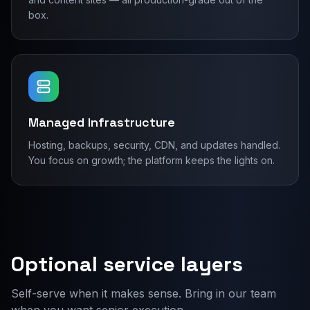
box.
Managed Infrastructure
Hosting, backups, security, CDN, and updates handled.
You focus on growth; the platform keeps the lights on.
Optional service layers
Self-serve when it makes sense. Bring in our team