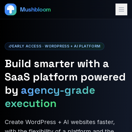
Mushbloom
EARLY ACCESS · WORDPRESS + AI PLATFORM
Build smarter with a
SaaS platform powered
by
agency-grade
execution
Create WordPress + AI websites faster,
with the flexibility of a platform and the