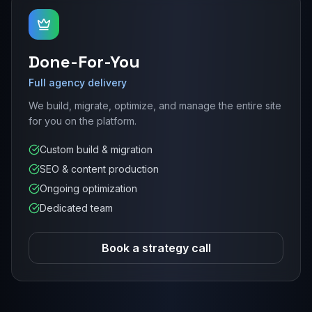
Done-For-You
Full agency delivery
We build, migrate, optimize, and manage the entire site
for you on the platform.
Custom build & migration
SEO & content production
Ongoing optimization
Dedicated team
Book a strategy call