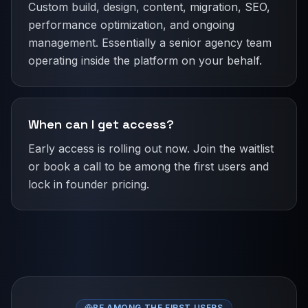
Custom build, design, content, migration, SEO,
performance optimization, and ongoing
management. Essentially a senior agency team
operating inside the platform on your behalf.
When can I get access?
Early access is rolling out now. Join the waitlist
or book a call to be among the first users and
lock in founder pricing.
BE AMONG THE FIRST USERS