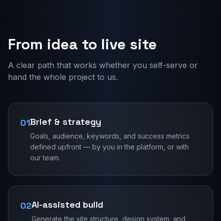
From idea to live site
A clear path that works whether you self-serve or
hand the whole project to us.
Brief & strategy
01
Goals, audience, keywords, and success metrics
defined upfront — by you in the platform, or with
our team.
AI-assisted build
02
Generate the site structure, design system, and