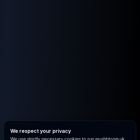
We respect your privacy
We use strictly necessary cookies to run mushbloom.uk.