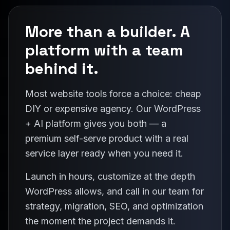
More than a builder. A
platform with a team
behind it.
Most website tools force a choice: cheap
DIY or expensive agency. Our WordPress
+ AI platform gives you both — a
premium self-serve product with a real
service layer ready when you need it.
Launch in hours, customize at the depth
WordPress allows, and call in our team for
strategy, migration, SEO, and optimization
the moment the project demands it.