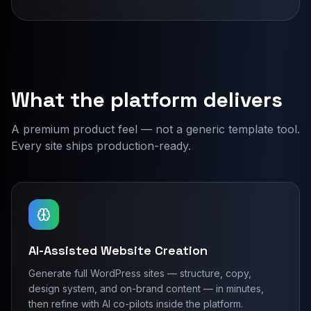
What the platform delivers
A premium product feel — not a generic template tool.
Every site ships production-ready.
AI-Assisted Website Creation
Generate full WordPress sites — structure, copy,
design system, and on-brand content — in minutes,
then refine with AI co-pilots inside the platform.