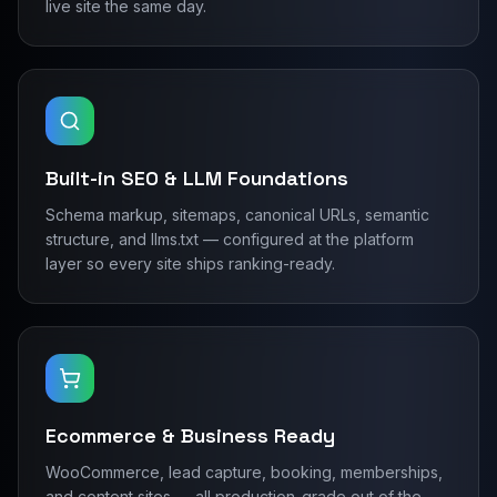
live site the same day.
Built-in SEO & LLM Foundations
Schema markup, sitemaps, canonical URLs, semantic
structure, and llms.txt — configured at the platform
layer so every site ships ranking-ready.
Ecommerce & Business Ready
WooCommerce, lead capture, booking, memberships,
and content sites — all production-grade out of the