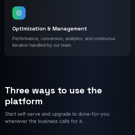
Optimization & Management
Performance, conversion, analytics, and continuous
iteration handled by our team.
Three ways to use the
platform
Start self-serve and upgrade to done-for-you
whenever the business calls for it.