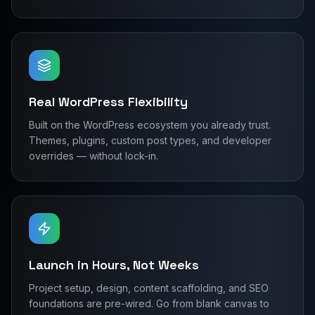
Real WordPress Flexibility
Built on the WordPress ecosystem you already trust.
Themes, plugins, custom post types, and developer
overrides — without lock-in.
Launch in Hours, Not Weeks
Project setup, design, content scaffolding, and SEO
foundations are pre-wired. Go from blank canvas to