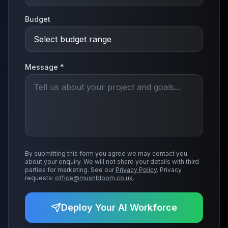
Budget
Message *
By submitting this form you agree we may contact you
about your enquiry. We will not share your details with third
parties for marketing. See our
Privacy Policy
. Privacy
requests:
office@mushbloom.co.uk
.
Deploy Your AI Workforce