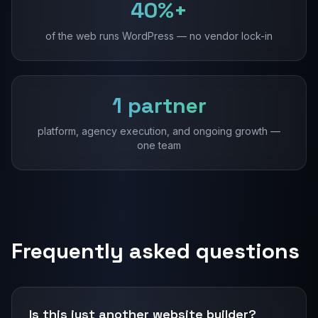
40%+
of the web runs WordPress — no vendor lock-in
1 partner
platform, agency execution, and ongoing growth —
one team
Frequently asked questions
Is this just another website builder?