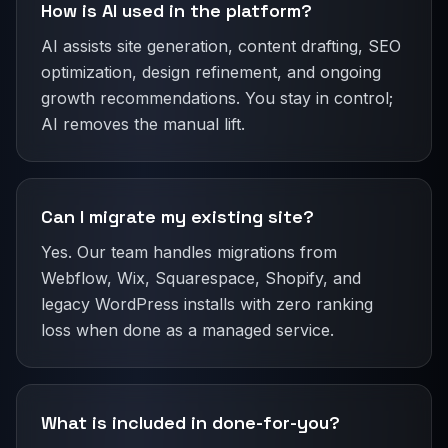
How is AI used in the platform?
AI assists site generation, content drafting, SEO
optimization, design refinement, and ongoing
growth recommendations. You stay in control;
AI removes the manual lift.
Can I migrate my existing site?
Yes. Our team handles migrations from
Webflow, Wix, Squarespace, Shopify, and
legacy WordPress installs with zero ranking
loss when done as a managed service.
What is included in done-for-you?