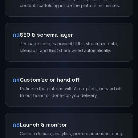
content scaffolding inside the platform in minutes.
SEO & schema layer
03
Per-page meta, canonical URLs, structured data,
sitemaps, and llms.txt are wired automatically.
Customize or hand off
04
Refine in the platform with AI co-pilots, or hand off
to our team for done-for-you delivery.
Launch & monitor
05
Custom domain, analytics, performance monitoring,