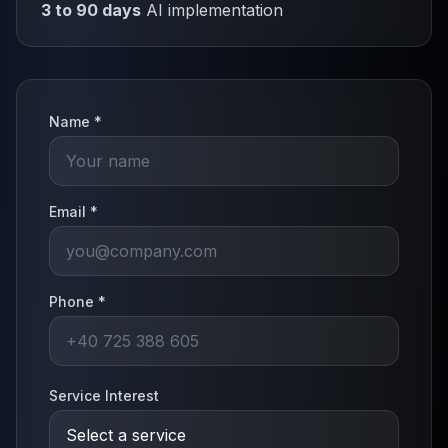
3 to 90 days
AI implementation
Name *
Email *
Phone *
Service Interest