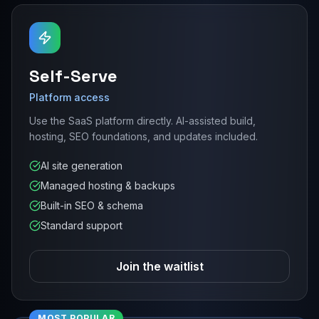
Self-Serve
Platform access
Use the SaaS platform directly. AI-assisted build,
hosting, SEO foundations, and updates included.
AI site generation
Managed hosting & backups
Built-in SEO & schema
Standard support
Join the waitlist
MOST POPULAR