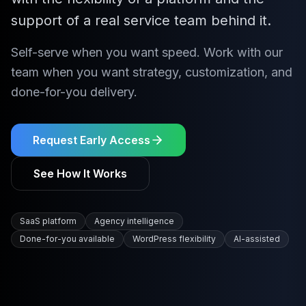
support of a real service team behind it.
Self-serve when you want speed. Work with our
team when you want strategy, customization, and
done-for-you delivery.
Request Early Access
See How It Works
SaaS platform
Agency intelligence
Done-for-you available
WordPress flexibility
AI-assisted