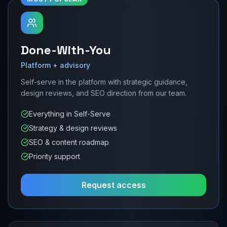
Done-With-You
Platform + advisory
Self-serve in the platform with strategic guidance,
design reviews, and SEO direction from our team.
Everything in Self-Serve
Strategy & design reviews
SEO & content roadmap
Priority support
Request access