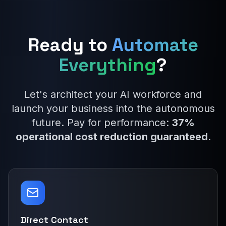
Ready to
Automate
Everything
?
Let's architect your AI workforce and
launch your business into the autonomous
future. Pay for performance:
37%
operational cost reduction guaranteed
.
Direct Contact