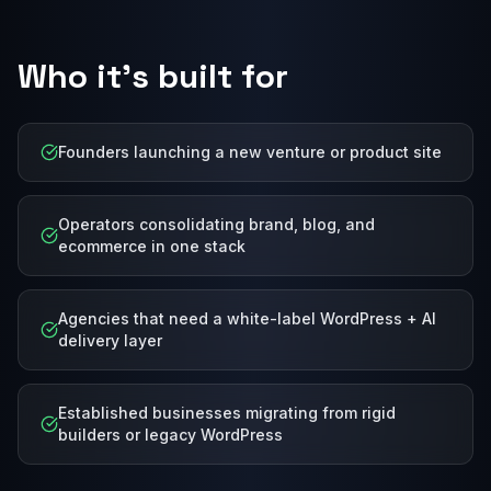
Who it's built for
Founders launching a new venture or product site
Operators consolidating brand, blog, and
ecommerce in one stack
Agencies that need a white-label WordPress + AI
delivery layer
Established businesses migrating from rigid
builders or legacy WordPress