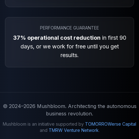
PERFORMANCE GUARANTEE
37% operational cost reduction
in first 90
days, or we work for free until you get
results.
© 2024–2026
Mushbloom
. Architecting the autonomous
business revolution.
Mushbloom is an initiative supported by
TOMORROWerse Capital
and
TMRW Venture Network
.