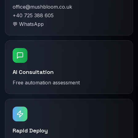
office@mushbloom.co.uk
+40 725 388 605
💬 WhatsApp
AI Consultation
Free automation assessment
Rapid Deploy