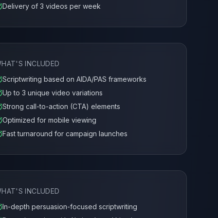
Delivery of 3 videos per week
HAT'S INCLUDED
Scriptwriting based on AIDA/PAS frameworks
Up to 3 unique video variations
Strong call-to-action (CTA) elements
Optimized for mobile viewing
Fast turnaround for campaign launches
HAT'S INCLUDED
In-depth persuasion-focused scriptwriting