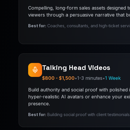
Compelling, long-form sales assets designed to
viewers through a persuasive narrative that bui
Best for:
Coaches, consultants, and high-ticket serv
Talking Head Videos
$800 - $1,500
•
1-3 minutes
•
1 Week
Build authority and social proof with polished 
hyper-realistic AI avatars or enhance your exi
presence.
Best for:
Building social proof with client testimonial