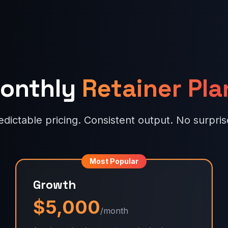
onthly
Retainer Pla
edictable pricing. Consistent output. No surpris
Most Popular
Growth
$5,000
/month