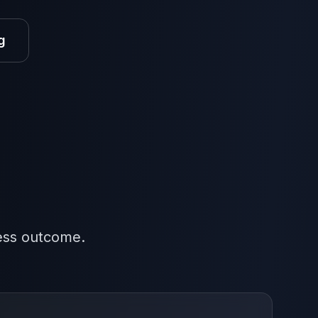
g
ness outcome.