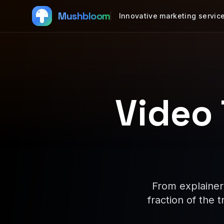
Mushbloom
Innovative marketing servic
Video
From explainer
fraction of the 