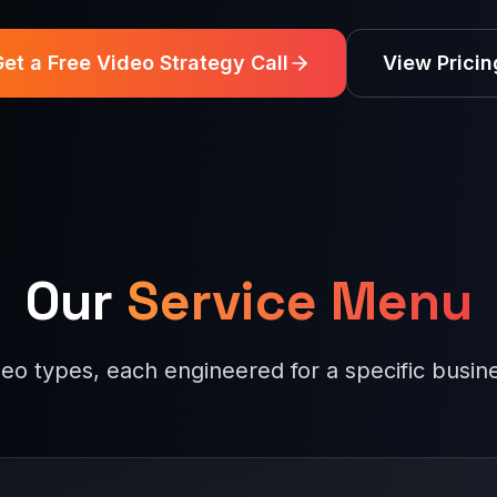
et a Free Video Strategy Call
View Pricin
Our
Service Menu
deo types, each engineered for a specific busi