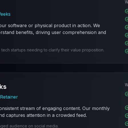
W
Weeks
ur software or physical product in action. We
rstand benefits, driving user comprehension and
h startups needing to clarify their value proposition.
ks
W
Retainer
onsistent stream of engaging content. Our monthly
d captures attention in a crowded feed.
aged audience on social media.