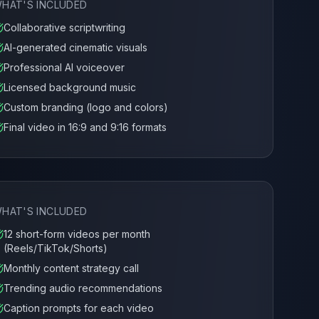
HAT'S INCLUDED
Collaborative scriptwriting
AI-generated cinematic visuals
Professional AI voiceover
Licensed background music
Custom branding (logo and colors)
Final video in 16:9 and 9:16 formats
HAT'S INCLUDED
12 short-form videos per month
(Reels/TikTok/Shorts)
Monthly content strategy call
Trending audio recommendations
Caption prompts for each video