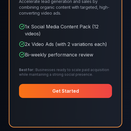
Accelerate lead generation and sales by
combining organic content with targeted, high-
converting video ads.
1x Social Media Content Pack (12
videos)
2x Video Ads (with 2 variations each)
Bi-weekly performance review
Best for:
Businesses ready to scale paid acquisition
while maintaining a strong social presence.
Get Started