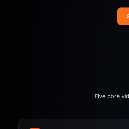
G
Five core vi