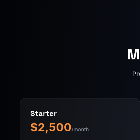
M
Pr
Starter
$2,500
/month