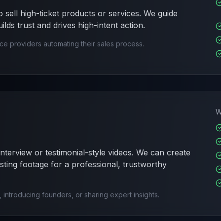
 sell high-ticket products or services. We guide
lds trust and drives high-intent action.
ice providers automating their sales process.
W
interview or testimonial-style videos. We can create
sting footage for a professional, trustworthy
s, introducing founders, or sharing expert insights.