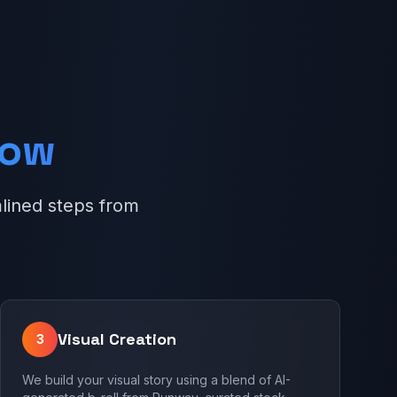
low
lined steps from
Visual Creation
3
We build your visual story using a blend of AI-