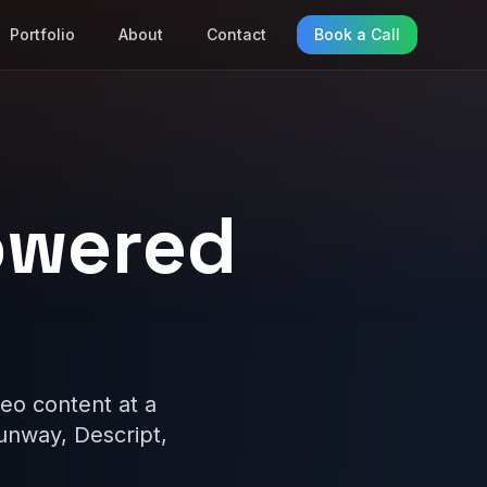
Portfolio
About
Contact
Book a Call
owered
eo content at a
Runway, Descript,