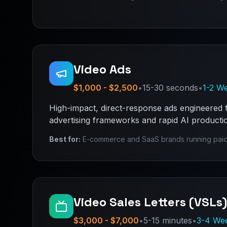
Video Ads
$1,000 - $2,500
•
15-30 seconds
•
1-2 W
High-impact, direct-response ads engineered
advertising frameworks and rapid AI production
Best for:
E-commerce and SaaS brands running paid
Video Sales Letters (VSLs)
$3,000 - $7,000
•
5-15 minutes
•
3-4 We