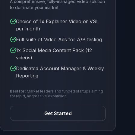
A comprehensive, fully-managed video solution
to dominate your market.
Choice of 1x Explainer Video or VSL
per month
Full suite of Video Ads for A/B testing
1x Social Media Content Pack (12
videos)
Dedicated Account Manager & Weekly
Reporting
Best for:
Market leaders and funded startups aiming
for rapid, aggressive expansion.
Get Started