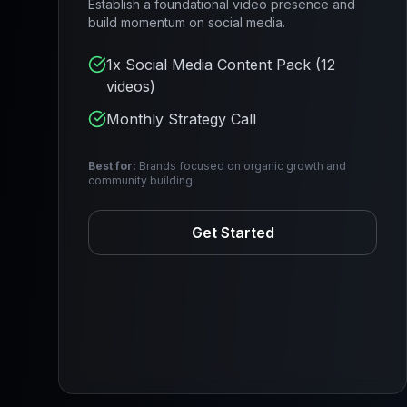
Establish a foundational video presence and
build momentum on social media.
1x Social Media Content Pack (12
videos)
Monthly Strategy Call
Best for:
Brands focused on organic growth and
community building.
Get Started