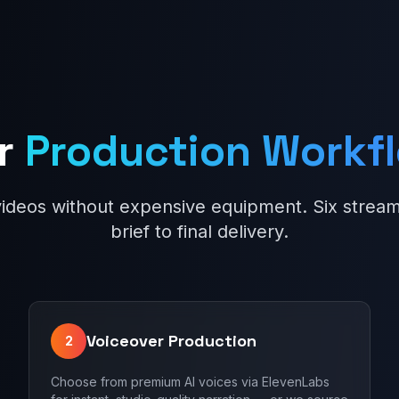
r
Production Workf
videos without expensive equipment. Six stream
brief to final delivery.
Voiceover Production
2
Choose from premium AI voices via ElevenLabs