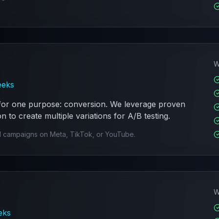
W
eeks
 for one purpose: conversion. We leverage proven
 to create multiple variations for A/B testing.
 campaigns on Meta, TikTok, or YouTube.
W
eks