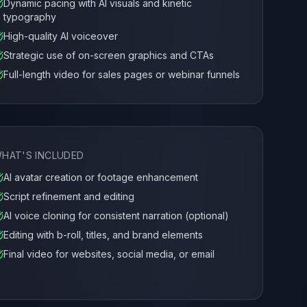
Dynamic pacing with AI visuals and kinetic
typography
High-quality AI voiceover
Strategic use of on-screen graphics and CTAs
Full-length video for sales pages or webinar funnels
HAT'S INCLUDED
AI avatar creation or footage enhancement
Script refinement and editing
AI voice cloning for consistent narration (optional)
Editing with b-roll, titles, and brand elements
Final video for websites, social media, or email