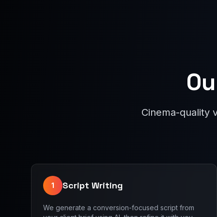
Ou
Cinema-quality 
Script Writing
1
We generate a conversion-focused script from