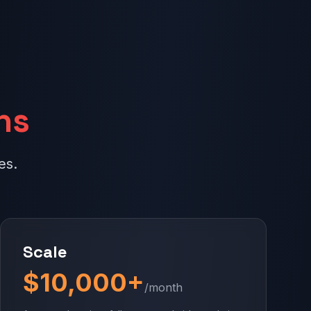
ns
es.
Scale
$10,000+
/month