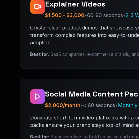
Explainer Videos
$1,500 - $3,000
•
60-90 seconds
•
2-3 
Crystal-clear product demos that showcase yo
transform complex features into easy-to-unde
adoption.
Best for:
SaaS companies, e-commerce brands, and tec
Social Media Content Pac
$2,000/month
•
< 60 seconds
•
Monthly 
Dominate short-form video platforms with a c
packs ensure your brand stays top-of-mind an
Best for:
Brands seeking to build an active and eng