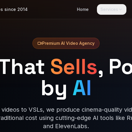
es since 2014
Home
Services
Premium AI Video Agency
 That
Sells
, P
by
AI
 videos to VSLs, we produce cinema-quality vid
traditional cost using cutting-edge AI tools like 
and ElevenLabs.