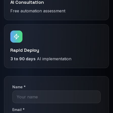
AI Consultation
Free automation assessment
Rapid Deploy
3 to 90 days
AI implementation
Name *
Email *