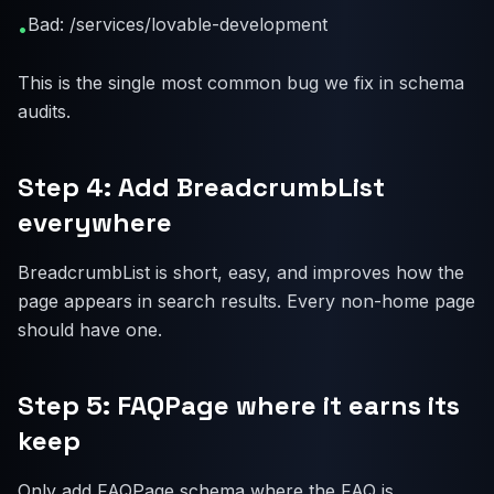
Bad: /services/lovable-development
•
This is the single most common bug we fix in schema
audits.
Step 4: Add BreadcrumbList
everywhere
BreadcrumbList is short, easy, and improves how the
page appears in search results. Every non-home page
should have one.
Step 5: FAQPage where it earns its
keep
Only add FAQPage schema where the FAQ is