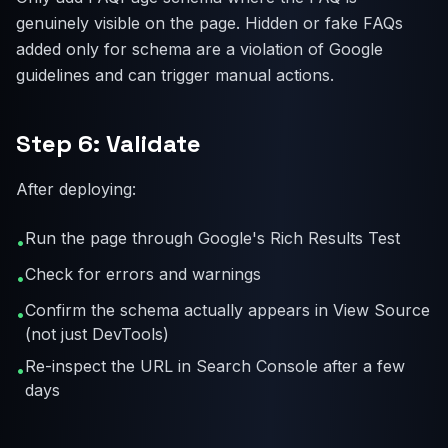
genuinely visible on the page. Hidden or fake FAQs
added only for schema are a violation of Google
guidelines and can trigger manual actions.
Step 6: Validate
After deploying:
Run the page through Google's Rich Results Test
•
Check for errors and warnings
•
Confirm the schema actually appears in View Source
•
(not just DevTools)
Re-inspect the URL in Search Console after a few
•
days