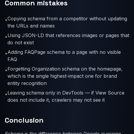
Common mistakes
Copying schema from a competitor without updating
•
the URLs and names
Using JSON-LD that references images or pages that
•
do not exist
Adding FAQPage schema to a page with no visible
•
FAQ
Forgetting Organization schema on the homepage,
•
which is the single highest-impact one for brand
entity recognition
Leaving schema only in DevTools — if View Source
•
does not include it, crawlers may not see it
Conclusion
Schema is the difference between Google guessing