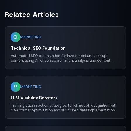
Related Articles
MARKETING
Technical SEO Foundation
Automated SEO optimization for investment and startup
content using AI-driven search intent analysis and content
structure.
MARKETING
LLM Visibility Boosters
Training data injection strategies for AI model recognition with
Q&A format optimization and structured data implementation.