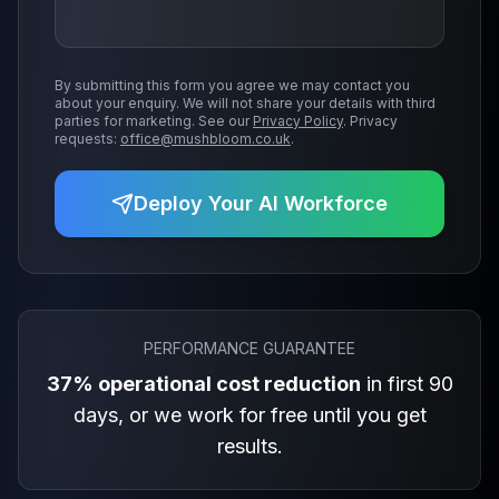
By submitting this form you agree we may contact you
about your enquiry. We will not share your details with third
parties for marketing. See our
Privacy Policy
. Privacy
requests:
office@mushbloom.co.uk
.
Deploy Your AI Workforce
PERFORMANCE GUARANTEE
37% operational cost reduction
in first 90
days, or we work for free until you get
results.