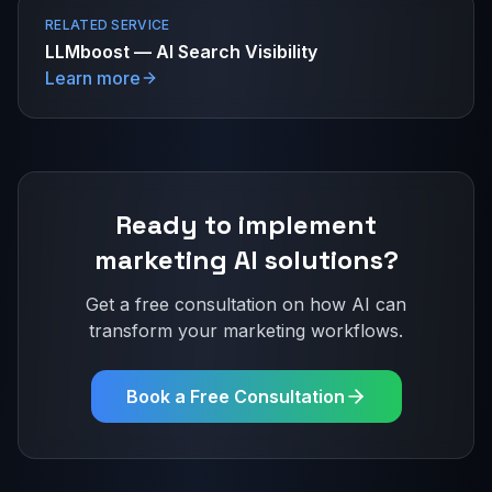
RELATED SERVICE
LLMboost — AI Search Visibility
Learn more
Ready to implement
marketing
AI solutions?
Get a free consultation on how AI can
transform your
marketing
workflows.
Book a Free Consultation