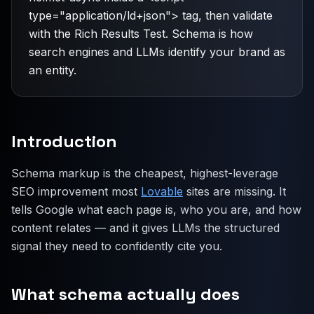
type="application/ld+json"> tag, then validate
with the Rich Results Test. Schema is how
search engines and LLMs identify your brand as
an entity.
Introduction
Schema markup is the cheapest, highest-leverage
SEO improvement most
Lovable
sites are missing. It
tells Google what each page is, who you are, and how
content relates — and it gives LLMs the structured
signal they need to confidently cite you.
What schema actually does