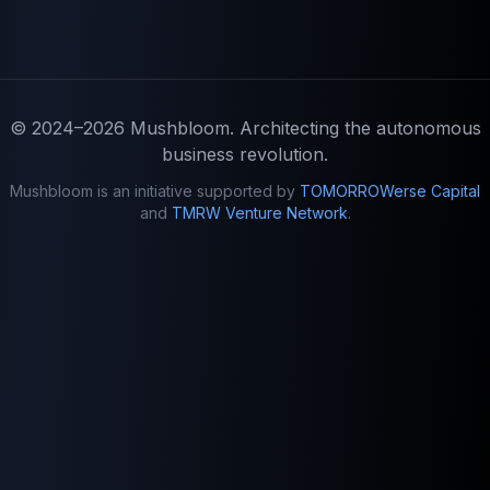
© 2024–2026
Mushbloom
. Architecting the autonomous
business revolution.
Mushbloom is an initiative supported by
TOMORROWerse Capital
and
TMRW Venture Network
.