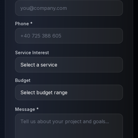
Phone *
Service Interest
Budget
Message *