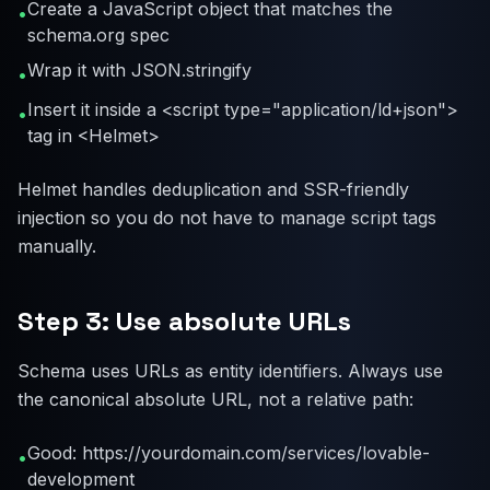
Create a JavaScript object that matches the
•
schema.org spec
Wrap it with JSON.stringify
•
Insert it inside a <script type="application/ld+json">
•
tag in <Helmet>
Helmet handles deduplication and SSR-friendly
injection so you do not have to manage script tags
manually.
Step 3: Use absolute URLs
Schema uses URLs as entity identifiers. Always use
the canonical absolute URL, not a relative path:
Good: https://yourdomain.com/services/lovable-
•
development