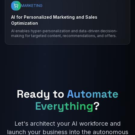
MARKETING
AI for Personalized Marketing and Sales
Optimization
AI enables hyper-personalization and data-driven decision-
making for targeted content, recommendations, and offers.
Ready to
Automate
Everything
?
Let's architect your AI workforce and
launch your business into the autonomous