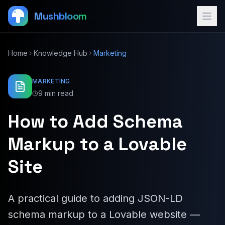
Mushbloom
Home
Knowledge Hub
Marketing
MARKETING
9 min read
How to Add Schema
Markup to a Lovable
Site
A practical guide to adding JSON-LD
schema markup to a Lovable website —