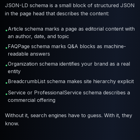
JSON-LD schema is a small block of structured JSON
in the page head that describes the content:
Article schema marks a page as editorial content with
•
an author, date, and topic
FAQPage schema marks Q&A blocks as machine-
•
readable answers
Organization schema identifies your brand as a real
•
entity
BreadcrumbList schema makes site hierarchy explicit
•
Service or ProfessionalService schema describes a
•
commercial offering
Without it, search engines have to guess. With it, they
know.