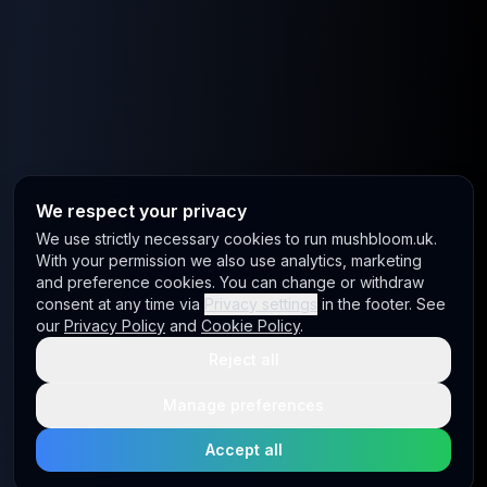
We respect your privacy
We use strictly necessary cookies to run mushbloom.uk.
With your permission we also use analytics, marketing
and preference cookies. You can change or withdraw
consent at any time via
Privacy settings
in the footer. See
our
Privacy Policy
and
Cookie Policy
.
Reject all
Manage preferences
Accept all