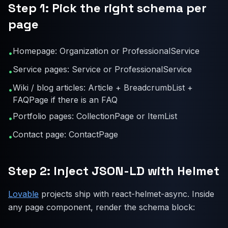
Step 1: Pick the right schema per
page
Homepage: Organization or ProfessionalService
•
Service pages: Service or ProfessionalService
•
Wiki / blog articles: Article + BreadcrumbList +
•
FAQPage if there is an FAQ
Portfolio pages: CollectionPage or ItemList
•
Contact page: ContactPage
•
Step 2: Inject JSON-LD with Helmet
Lovable
projects ship with react-helmet-async. Inside
any page component, render the schema block: