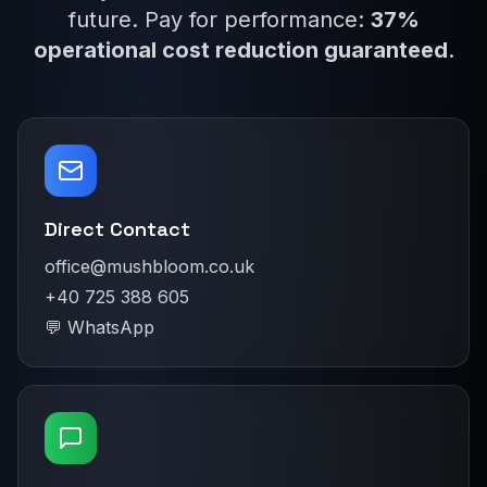
future. Pay for performance:
37%
operational cost reduction guaranteed
.
Direct Contact
office@mushbloom.co.uk
+40 725 388 605
💬 WhatsApp