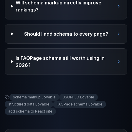
Will schema markup directly improve
rankings?
Should I add schema to every page?
Is FAQPage schema still worth using in
2026?
schema markup Lovable
JSON-LD Lovable
structured data Lovable
FAQPage schema Lovable
add schema to React site