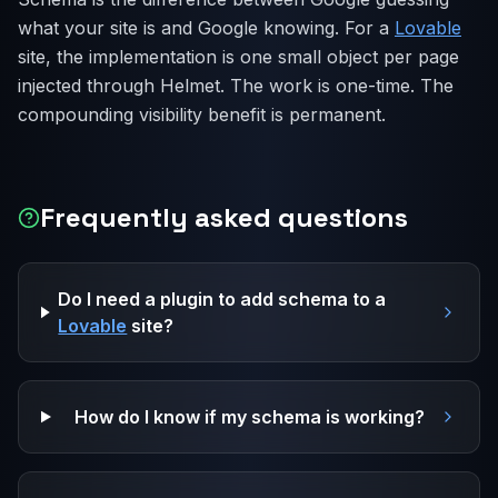
what your site is and Google knowing. For a
Lovable
site, the implementation is one small object per page
injected through Helmet. The work is one-time. The
compounding visibility benefit is permanent.
Frequently asked questions
Do I need a plugin to add schema to a
Lovable
site?
How do I know if my schema is working?