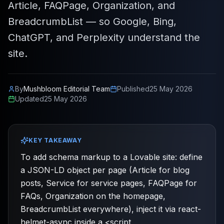
Article, FAQPage, Organization, and
BreadcrumbList — so Google, Bing,
ChatGPT, and Perplexity understand the
site.
By
Mushbloom Editorial Team
Published
25 May 2026
Updated
25 May 2026
KEY TAKEAWAY
To add schema markup to a Lovable site: define
a JSON-LD object per page (Article for blog
posts, Service for service pages, FAQPage for
FAQs, Organization on the homepage,
BreadcrumbList everywhere), inject it via react-
helmet-async inside a <script