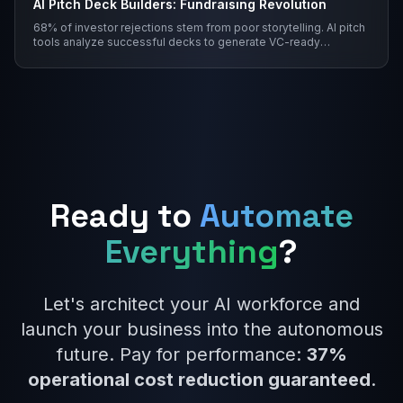
AI Pitch Deck Builders: Fundraising Revolution
68% of investor rejections stem from poor storytelling. AI pitch
tools analyze successful decks to generate VC-ready
narratives with traction visualization and empathy scoring.
Ready to
Automate
Everything
?
Let's architect your AI workforce and
launch your business into the autonomous
future. Pay for performance:
37%
operational cost reduction guaranteed
.