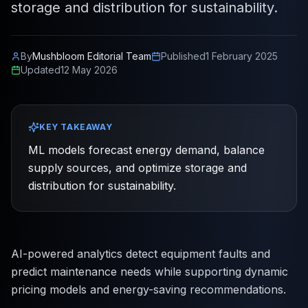
storage and distribution for sustainability.
By
Mushbloom Editorial Team
Published
1 February 2025
Updated
12 May 2026
KEY TAKEAWAY
ML models forecast energy demand, balance
supply sources, and optimize storage and
distribution for sustainability.
AI-powered analytics detect equipment faults and
predict maintenance needs while supporting dynamic
pricing models and energy-saving recommendations.