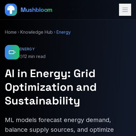
Mushbloom
Home
Knowledge Hub
Energy
ENERGY
12 min read
AI in Energy: Grid
Optimization and
Sustainability
ML models forecast energy demand,
balance supply sources, and optimize