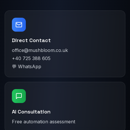
Direct Contact
office@mushbloom.co.uk
+40 725 388 605
💬 WhatsApp
AI Consultation
Free automation assessment