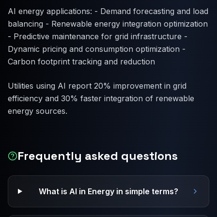
AI energy applications: - Demand forecasting and load
balancing - Renewable energy integration optimization
- Predictive maintenance for grid infrastructure -
Dynamic pricing and consumption optimization -
Carbon footprint tracking and reduction
Utilities using AI report 20% improvement in grid
efficiency and 30% faster integration of renewable
energy sources.
Frequently asked questions
What is AI in Energy in simple terms?