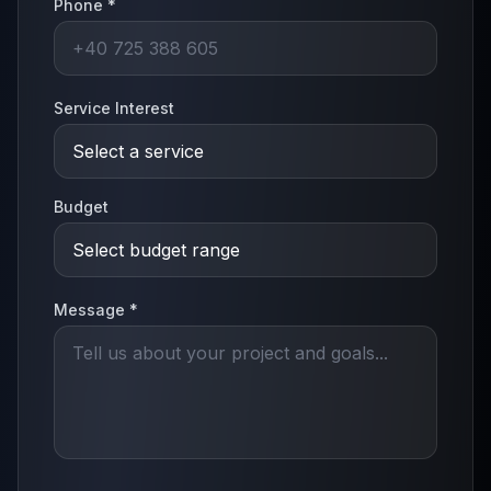
Phone *
Service Interest
Budget
Message *