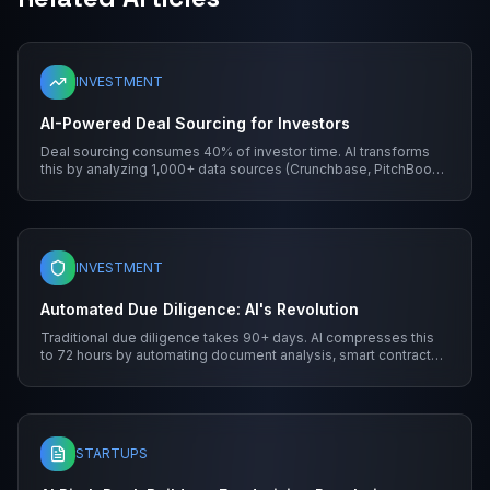
INVESTMENT
AI-Powered Deal Sourcing for Investors
Deal sourcing consumes 40% of investor time. AI transforms
this by analyzing 1,000+ data sources (Crunchbase, PitchBook,
blockchain explorers) to identify high-potential opportunities.
Machine learning algorithms score startups based on traction,
team experience, and market gaps.
INVESTMENT
Automated Due Diligence: AI's Revolution
Traditional due diligence takes 90+ days. AI compresses this
to 72 hours by automating document analysis, smart contract
audits, and financial modeling.
STARTUPS