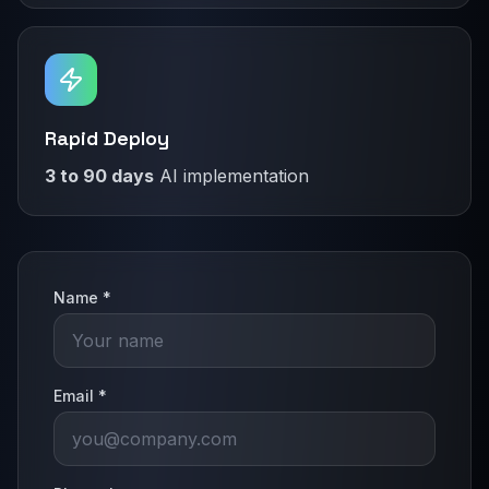
Rapid Deploy
3 to 90 days
AI implementation
Name *
Email *