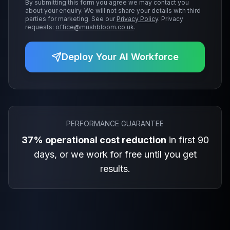
By submitting this form you agree we may contact you
about your enquiry. We will not share your details with third
parties for marketing. See our
Privacy Policy
. Privacy
requests:
office@mushbloom.co.uk
.
Deploy Your AI Workforce
PERFORMANCE GUARANTEE
37% operational cost reduction
in first 90
days, or we work for free until you get
results.