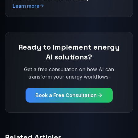
Learn more
Ready to implement
energy
AI solutions?
Get a free consultation on how AI can
transform your
energy
workflows.
Book a Free Consultation
Related Articles