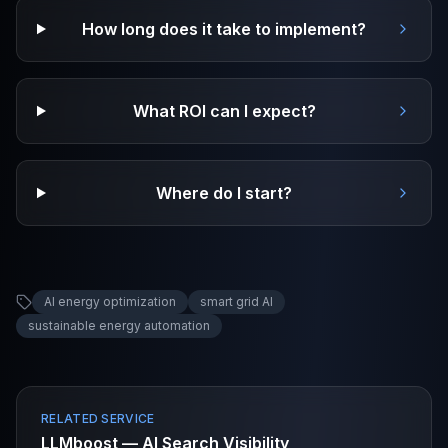
How long does it take to implement?
What ROI can I expect?
Where do I start?
AI energy optimization
smart grid AI
sustainable energy automation
RELATED SERVICE
LLMboost — AI Search Visibility