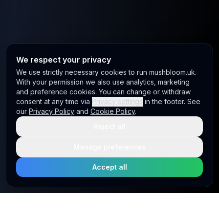
We respect your privacy
We use strictly necessary cookies to run mushbloom.uk.
With your permission we also use analytics, marketing
and preference cookies. You can change or withdraw
consent at any time via
Privacy settings
in the footer. See
our
Privacy Policy
and
Cookie Policy
.
Reject all
Manage preferences
Accept all
Site footer
Mushbloom