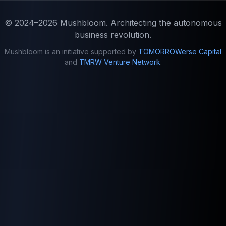
© 2024–2026
Mushbloom
. Architecting the autonomous
business revolution.
Mushbloom is an initiative supported by
TOMORROWerse Capital
and
TMRW Venture Network
.