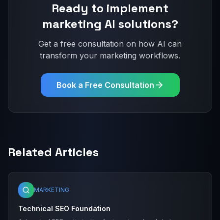
Ready to implement
marketing
AI solutions?
Get a free consultation on how AI can
transform your
marketing
workflows.
Book a Free Consultation
Related Articles
MARKETING
Technical SEO Foundation