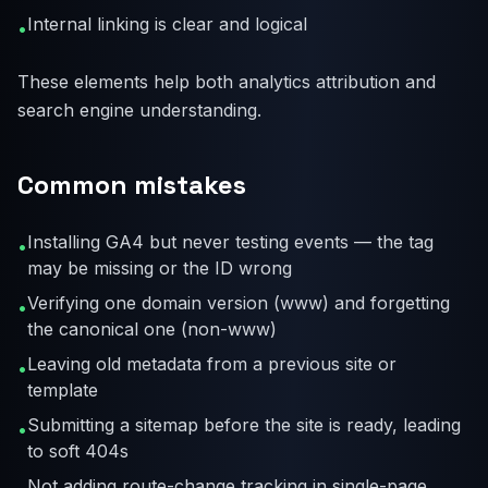
Internal linking is clear and logical
•
These elements help both analytics attribution and
search engine understanding.
Common mistakes
Installing GA4 but never testing events — the tag
•
may be missing or the ID wrong
Verifying one domain version (www) and forgetting
•
the canonical one (non-www)
Leaving old metadata from a previous site or
•
template
Submitting a sitemap before the site is ready, leading
•
to soft 404s
Not adding route-change tracking in single-page