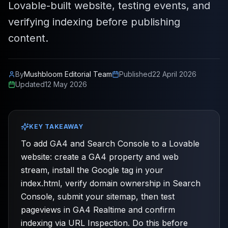
Lovable-built website, testing events, and
verifying indexing before publishing
content.
By
Mushbloom Editorial Team
Published
22 April 2026
Updated
12 May 2026
KEY TAKEAWAY
To add GA4 and Search Console to a Lovable
website: create a GA4 property and web
stream, install the Google tag in your
index.html, verify domain ownership in Search
Console, submit your sitemap, then test
pageviews in GA4 Realtime and confirm
indexing via URL Inspection. Do this before