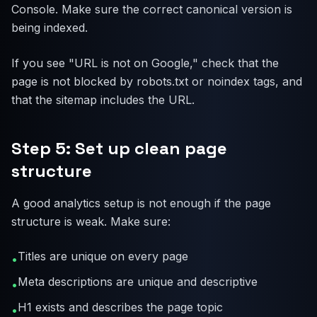
Console. Make sure the correct canonical version is
being indexed.
If you see "URL is not on Google," check that the
page is not blocked by robots.txt or noindex tags, and
that the sitemap includes the URL.
Step 5: Set up clean page
structure
A good analytics setup is not enough if the page
structure is weak. Make sure:
Titles are unique on every page
•
Meta descriptions are unique and descriptive
•
H1 exists and describes the page topic
•