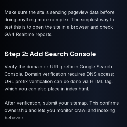
Make sure the site is sending pageview data before
doing anything more complex. The simplest way to
test this is to open the site in a browser and check
GA4 Realtime reports.
Step 2: Add Search Console
Verify the domain or URL prefix in Google Search
Console. Domain verification requires DNS access;
URL prefix verification can be done via HTML tag,
which you can also place in index.html.
After verification, submit your sitemap. This confirms
ownership and lets you monitor crawl and indexing
behavior.