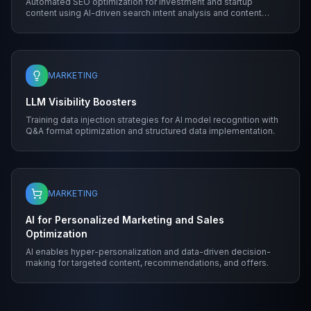
Automated SEO optimization for investment and startup
content using AI-driven search intent analysis and content
structure.
MARKETING
LLM Visibility Boosters
Training data injection strategies for AI model recognition with
Q&A format optimization and structured data implementation.
MARKETING
AI for Personalized Marketing and Sales
Optimization
AI enables hyper-personalization and data-driven decision-
making for targeted content, recommendations, and offers.