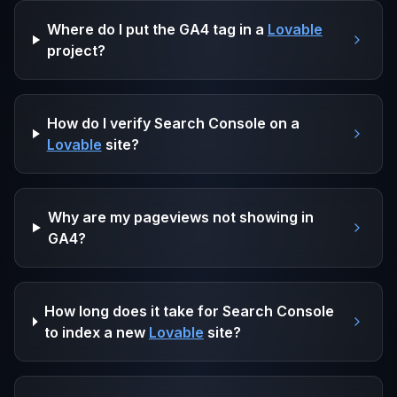
Where do I put the GA4 tag in a
Lovable
project?
How do I verify Search Console on a
Lovable
site?
Why are my pageviews not showing in
GA4?
How long does it take for Search Console
to index a new
Lovable
site?