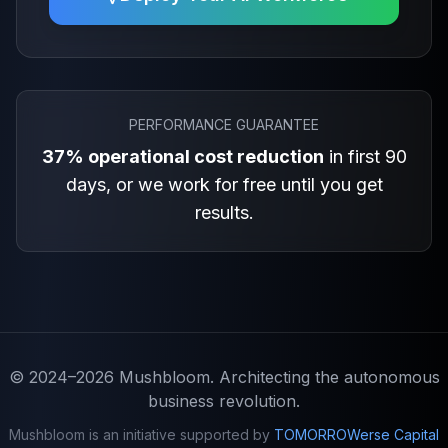
PERFORMANCE GUARANTEE
37% operational cost reduction
in first 90
days, or we work for free until you get
results.
© 2024–2026
Mushbloom
. Architecting the autonomous
business revolution.
Mushbloom is an initiative supported by
TOMORROWerse Capital