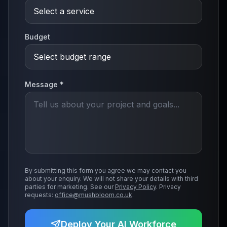
Budget
Message *
By submitting this form you agree we may contact you
about your enquiry. We will not share your details with third
parties for marketing. See our
Privacy Policy
. Privacy
requests:
office@mushbloom.co.uk
.
Deploy Your AI Workforce