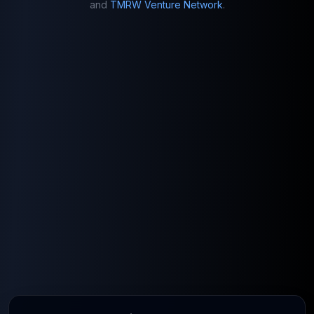
and
TMRW Venture Network
.