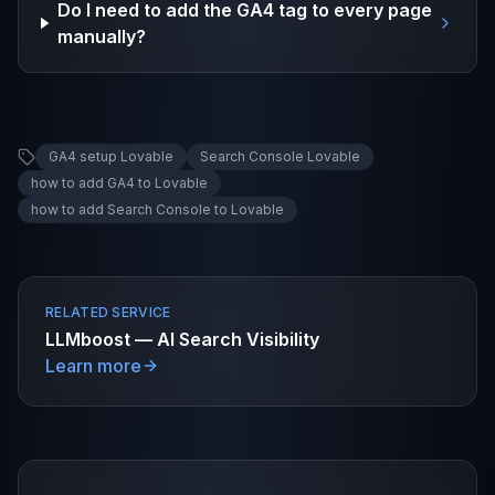
Do I need to add the GA4 tag to every page
manually?
GA4 setup Lovable
Search Console Lovable
how to add GA4 to Lovable
how to add Search Console to Lovable
RELATED SERVICE
LLMboost — AI Search Visibility
Learn more