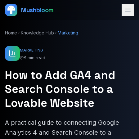
Mushbloom
Home
Knowledge Hub
Marketing
MARKETING
8 min read
How to Add GA4 and
Search Console to a
Lovable Website
A practical guide to connecting Google
Analytics 4 and Search Console to a