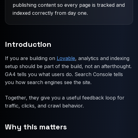
publishing content so every page is tracked and
indexed correctly from day one.
Introduction
If you are building on
Lovable
, analytics and indexing
setup should be part of the build, not an afterthought.
GA4 tells you what users do. Search Console tells
you how search engines see the site.
Together, they give you a useful feedback loop for
traffic, clicks, and crawl behavior.
Why this matters