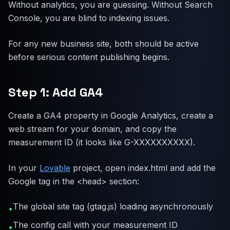
Without analytics, you are guessing. Without Search
Console, you are blind to indexing issues.
For any new business site, both should be active
before serious content publishing begins.
Step 1: Add GA4
Create a GA4 property in Google Analytics, create a
web stream for your domain, and copy the
measurement ID (it looks like G-XXXXXXXXXX).
In your
Lovable
project, open index.html and add the
Google tag in the <head> section:
The global site tag (gtag.js) loading asynchronously
•
The config call with your measurement ID
•