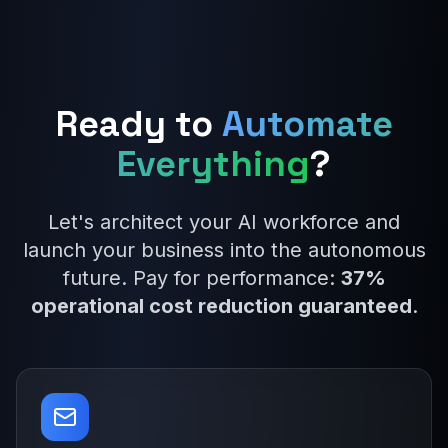
Ready to
Automate
Everything
?
Let's architect your AI workforce and
launch your business into the autonomous
future. Pay for performance:
37%
operational cost reduction guaranteed
.