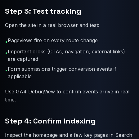
Step 3: Test tracking
Open the site in a real browser and test:
Pageviews fire on every route change
•
Important clicks (CTAs, navigation, external links)
•
are captured
Form submissions trigger conversion events if
•
applicable
Use GA4 DebugView to confirm events arrive in real
time.
Step 4: Confirm indexing
Inspect the homepage and a few key pages in Search