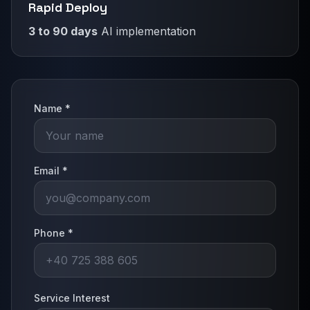
Rapid Deploy
3 to 90 days
AI implementation
Name *
Email *
Phone *
Service Interest