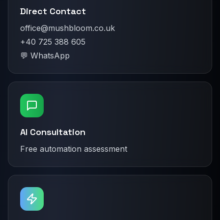
Direct Contact
office@mushbloom.co.uk
+40 725 388 605
💬 WhatsApp
AI Consultation
Free automation assessment