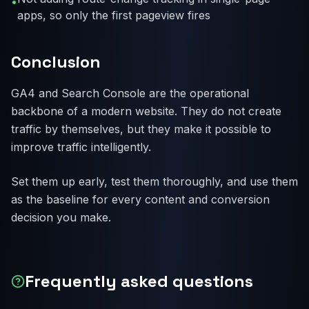
•
apps, so only the first pageview fires
Conclusion
GA4 and Search Console are the operational
backbone of a modern website. They do not create
traffic by themselves, but they make it possible to
improve traffic intelligently.
Set them up early, test them thoroughly, and use them
as the baseline for every content and conversion
decision you make.
Frequently asked questions